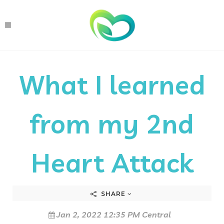
What I learned
from my 2nd
Heart Attack
SHARE
Jan 2, 2022 12:35 PM Central