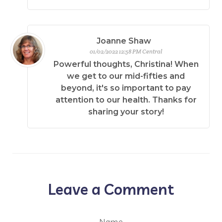
Joanne Shaw
01/02/2022 12:58 PM Central
Powerful thoughts, Christina! When
we get to our mid-fifties and
beyond, it's so important to pay
attention to our health. Thanks for
sharing your story!
Leave a Comment
Name