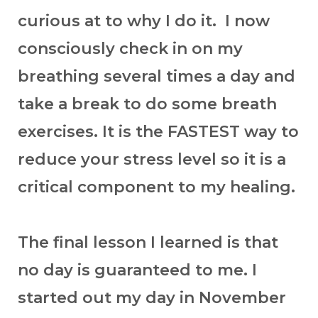
curious at to why I do it. I now
consciously check in on my
breathing several times a day and
take a break to do some breath
exercises. It is the FASTEST way to
reduce your stress level so it is a
critical component to my healing.
The final lesson I learned is that
no day is guaranteed to me. I
started out my day in November