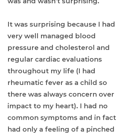
was and wasn't surprising.
It was surprising because I had
very well managed blood
pressure and cholesterol and
regular cardiac evaluations
throughout my life (I had
rheumatic fever as a child so
there was always concern over
impact to my heart). I had no
common symptoms and in fact
had only a feeling of a pinched