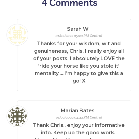
4
Comments
Sarah W
01/02/2022 05:20 PM Central
Thanks for your wisdom, wit and
genuineness, Chris. I really enjoy all
of your posts. I absolutely LOVE the
‘ride your horse like you stole it’
mentality…..I’m happy to give this a
go! X
Marian Bates
01/02/2022 04:22 PM Central
Thank Chris.. enjoy your informative
info. Keep up the good work..