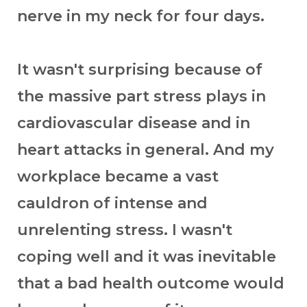
nerve in my neck for four days.
It wasn't surprising because of
the massive part stress plays in
cardiovascular disease and in
heart attacks in general. And my
workplace became a vast
cauldron of intense and
unrelenting stress. I wasn't
coping well and it was inevitable
that a bad health outcome would