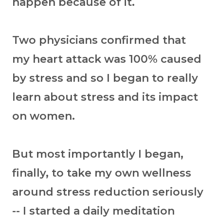
happen because of it.
Two physicians confirmed that
my heart attack was 100% caused
by stress and so I began to really
learn about stress and its impact
on women.
But most importantly I began,
finally, to take my own wellness
around stress reduction seriously
-- I started a daily meditation