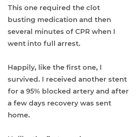
This one required the clot
busting medication and then
several minutes of CPR when I
went into full arrest.
Happily, like the first one, I
survived. I received another stent
for a 95% blocked artery and after
a few days recovery was sent
home.