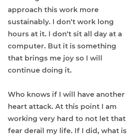
approach this work more
sustainably. I don't work long
hours at it. I don't sit all day at a
computer. But it is something
that brings me joy so I will
continue doing it.
Who knows if I will have another
heart attack. At this point I am
working very hard to not let that
fear derail my life. If I did, what is