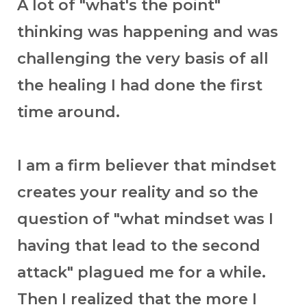
A lot of "what's the point"
thinking was happening and was
challenging the very basis of all
the healing I had done the first
time around.
I am a firm believer that mindset
creates your reality and so the
question of "what mindset was I
having that lead to the second
attack" plagued me for a while.
Then I realized that the more I