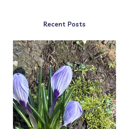
Recent Posts