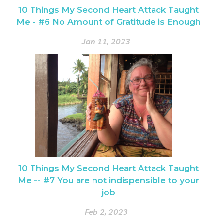
10 Things My Second Heart Attack Taught
Me - #6 No Amount of Gratitude is Enough
Jan 11, 2023
10 Things My Second Heart Attack Taught
Me -- #7 You are not indispensible to your
job
Feb 2, 2023