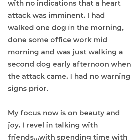
with no indications that a heart
attack was imminent. I had
walked one dog in the morning,
done some office work mid
morning and was just walking a
second dog early afternoon when
the attack came. I had no warning
signs prior.
My focus now is on beauty and
joy. I revel in talking with
friends...with spending time with