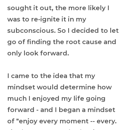
sought it out, the more likely I
was to re-ignite it in my
subconscious. So I decided to let
go of finding the root cause and
only look forward.
I came to the idea that my
mindset would determine how
much I enjoyed my life going
forward - and I began a mindset
of "enjoy every moment -- every.