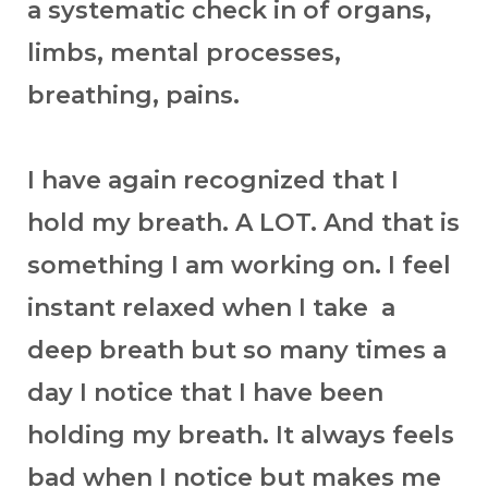
a systematic check in of organs,
limbs, mental processes,
breathing, pains.
I have again recognized that I
hold my breath. A LOT. And that is
something I am working on. I feel
instant relaxed when I take a
deep breath but so many times a
day I notice that I have been
holding my breath. It always feels
bad when I notice but makes me