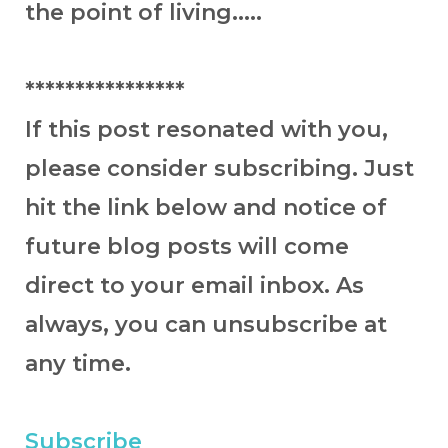
the point of living.....
****************
If this post resonated with you,
please consider subscribing. Just
hit the link below and notice of
future blog posts will come
direct to your email inbox. As
always, you can unsubscribe at
any time.
Subscribe