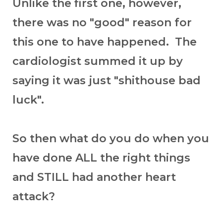
Unlike the first one, however,
there was no "good" reason for
this one to have happened. The
cardiologist summed it up by
saying it was just "shithouse bad
luck".
So then what do you do when you
have done ALL the right things
and STILL had another heart
attack?