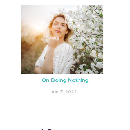
On Doing Nothing
Jun 7, 2022