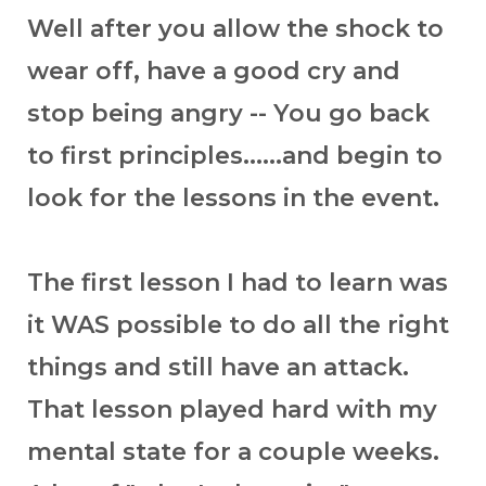
Well after you allow the shock to
wear off, have a good cry and
stop being angry -- You go back
to first principles......and begin to
look for the lessons in the event.
The first lesson I had to learn was
it WAS possible to do all the right
things and still have an attack.
That lesson played hard with my
mental state for a couple weeks.