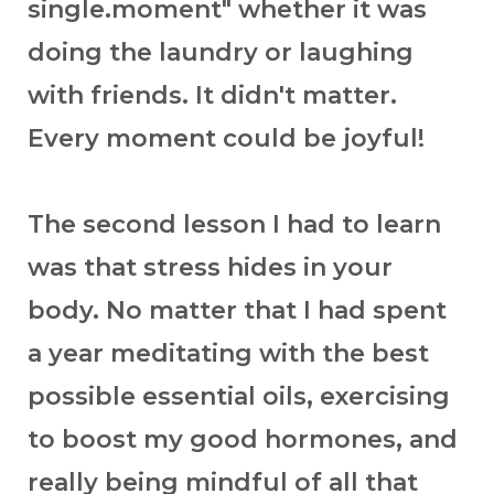
single.moment" whether it was
doing the laundry or laughing
with friends. It didn't matter.
Every moment could be joyful!
The second lesson I had to learn
was that stress hides in your
body. No matter that I had spent
a year meditating with the best
possible essential oils, exercising
to boost my good hormones, and
really being mindful of all that