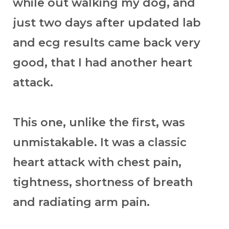
while out walking my dog, and
just two days after updated lab
and ecg results came back very
good, that I had another heart
attack.
This one, unlike the first, was
unmistakable. It was a classic
heart attack with chest pain,
tightness, shortness of breath
and radiating arm pain.