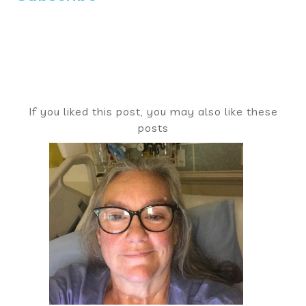
If you liked this post, you may also like these
posts