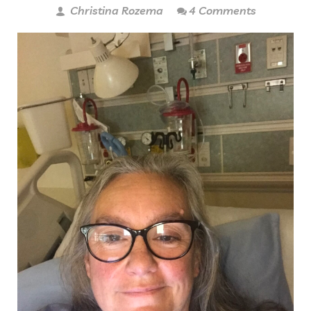
Christina Rozema
4 Comments