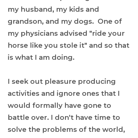
my husband, my kids and
grandson, and my dogs. One of
my physicians advised "ride your
horse like you stole it" and so that
is what I am doing.
I seek out pleasure producing
activities and ignore ones that I
would formally have gone to
battle over. I don't have time to
solve the problems of the world,