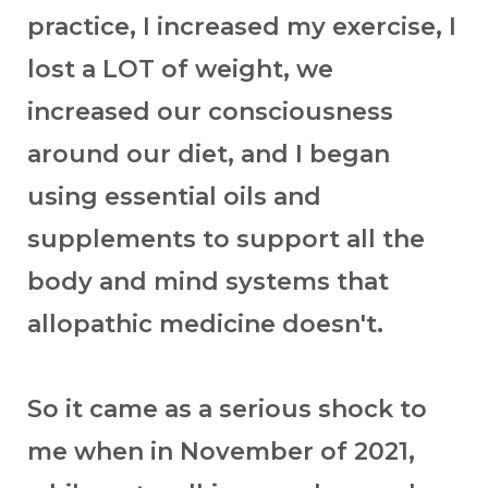
practice, I increased my exercise, I
lost a LOT of weight, we
increased our consciousness
around our diet, and I began
using essential oils and
supplements to support all the
body and mind systems that
allopathic medicine doesn't.
So it came as a serious shock to
me when in November of 2021,