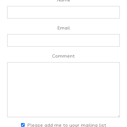
Email
Comment
Please add me to your mailing list