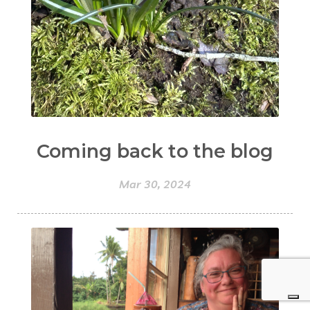
Coming back to the blog
Mar 30, 2024