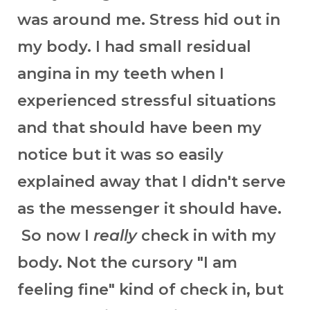
was around me. Stress hid out in
my body. I had small residual
angina in my teeth when I
experienced stressful situations
and that should have been my
notice but it was so easily
explained away that I didn't serve
as the messenger it should have.
So now I
really
check in with my
body. Not the cursory "I am
feeling fine" kind of check in, but