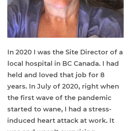
In 2020 I was the Site Director of a
local hospital in BC Canada. I had
held and loved that job for 8
years. In July of 2020, right when
the first wave of the pandemic
started to wane, I had a stress-
induced heart attack at work. It