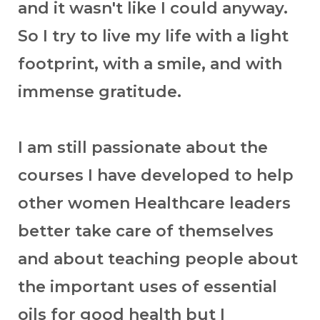
and it wasn't like I could anyway.
So I try to live my life with a light
footprint, with a smile, and with
immense gratitude.
I am still passionate about the
courses I have developed to help
other women Healthcare leaders
better take care of themselves
and about teaching people about
the important uses of essential
oils for good health but I