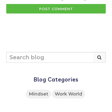
POST COMMENT
Blog Categories
Mindset
Work World