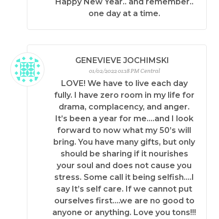
Happy New Year.. and remember..
one day at a time.
GENEVIEVE JOCHIMSKI
01/02/2022 01:18 PM Central
LOVE! We have to live each day
fully. I have zero room in my life for
drama, complacency, and anger.
It’s been a year for me….and I look
forward to now what my 50’s will
bring. You have many gifts, but only
should be sharing if it nourishes
your soul and does not cause you
stress. Some call it being selfish….I
say It’s self care. If we cannot put
ourselves first….we are no good to
anyone or anything. Love you tons!!!