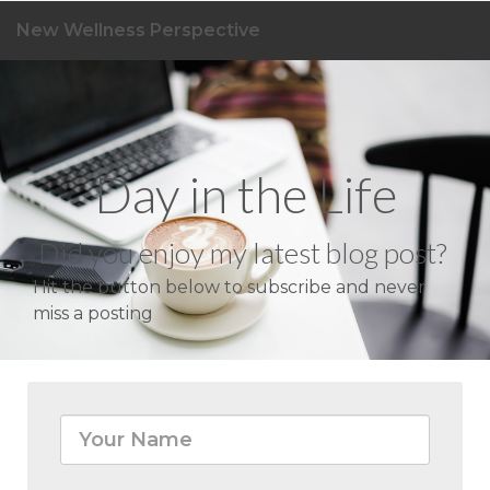
New Wellness Perspective
Day in the Life
Did you enjoy my latest blog post?
Hit the button below to subscribe and never
miss a posting