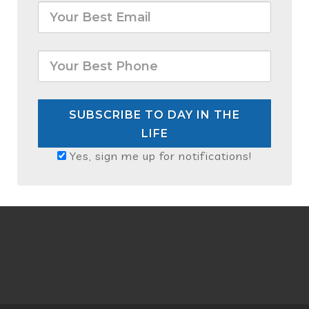
SUBSCRIBE TO DAY IN THE
LIFE
Yes, sign me up for notifications!