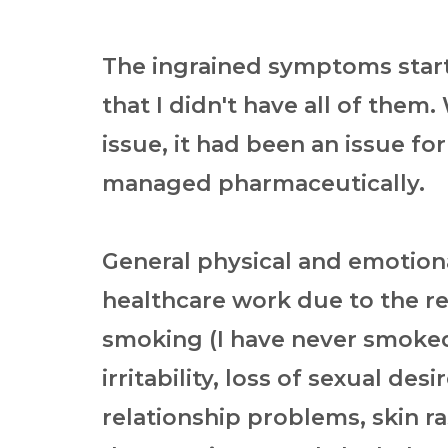
The ingrained symptoms star
that I didn't have all of them
issue, it had been an issue fo
managed pharmaceutically.
General physical and emotiona
healthcare work due to the r
smoking (I have never smoked
irritability, loss of sexual de
relationship problems, skin ra