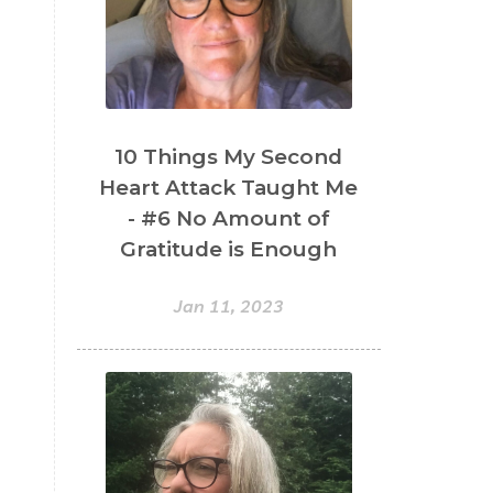
10 Things My Second
Heart Attack Taught Me
- #6 No Amount of
Gratitude is Enough
Jan 11, 2023