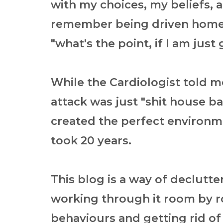
with my choices, my beliefs, 
remember being driven home 
"what's the point, if I am just
While the Cardiologist told m
attack was just "shit house bad
created the perfect environmen
took 20 years.
This blog is a way of declutt
working through it room by r
behaviours and getting rid of