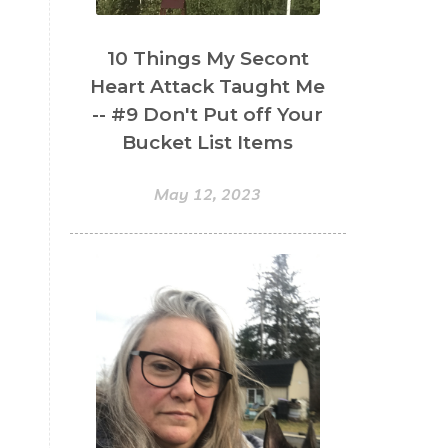
10 Things My Secont
Heart Attack Taught Me
-- #9 Don't Put off Your
Bucket List Items
May 12, 2023