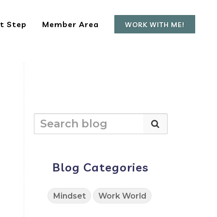
t Step
Member Area
WORK WITH ME!
Blog Categories
Mindset
Work World