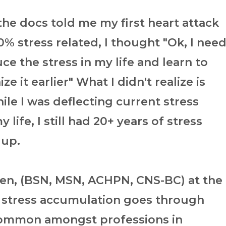
he docs told me my first heart attack
% stress related, I thought "Ok, I nee
ce the stress in my life and learn to
ze it earlier" What I didn't realize is
ile I was deflecting current stress
 life, I still had 20+ years of stress
 up.
een, (BSN, MSN, ACHPN, CNS-BC) at the
 stress accumulation goes through
common amongst professions in