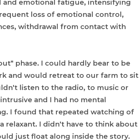
l and emotional fatigue, intensifying
 frequent loss of emotional control,
nces, withdrawal from contact with
out" phase. I could hardly bear to be
k and would retreat to our farm to sit
uldn't listen to the radio, to music or
intrusive and I had no mental
g. I found that repeated watching of
relaxant. I didn't have to think about
ould just float along inside the story.