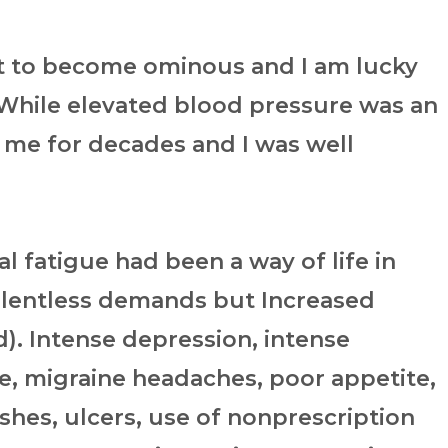
t to become ominous and I am lucky
. While elevated blood pressure was an
r me for decades and I was well
l fatigue had been a way of life in
elentless demands but Increased
). Intense depression, intense
sire, migraine headaches, poor appetite,
shes, ulcers, use of nonprescription