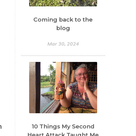
Coming back to the
blog
Mar 30, 2024
h
10 Things My Second
Heart Attack Taught Me