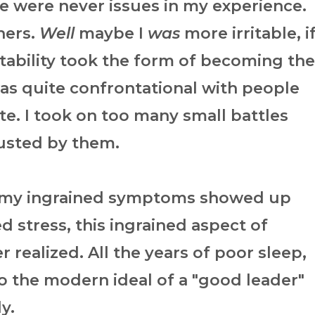
e were never issues in my experience.
hers.
Well
maybe I
was
more irritable, i
itability took the form of becoming the
as quite confrontational with people
te. I took on too many small battles
sted by them.
 my ingrained symptoms showed up
d stress, this ingrained aspect of
r realized. All the years of poor sleep,
 to the modern ideal of a "good leader"
dy.