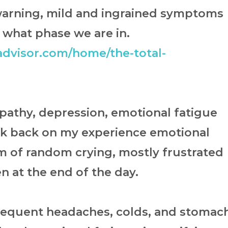
 warning, mild and ingrained symptoms
 what phase we are in.
dvisor.com/home/the-total-
apathy, depression, emotional fatigue
ok back on my experience emotional
m of random crying, mostly frustrated
en at the end of the day.
requent headaches, colds, and stomac