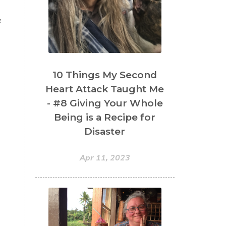
f
10 Things My Second
Heart Attack Taught Me
- #8 Giving Your Whole
Being is a Recipe for
Disaster
Apr 11, 2023