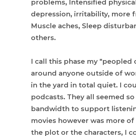
problems, Intensified physica
depression, irritability, more
Muscle aches, Sleep disturba
others.
I call this phase my "peopled 
around anyone outside of wor
in the yard in total quiet. I co
podcasts. They all seemed so 
bandwidth to support listenin
movies however was more of a 
the plot or the characters, I c