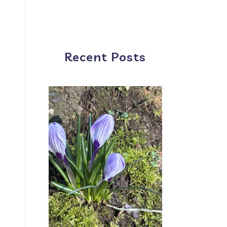
d
Recent Posts