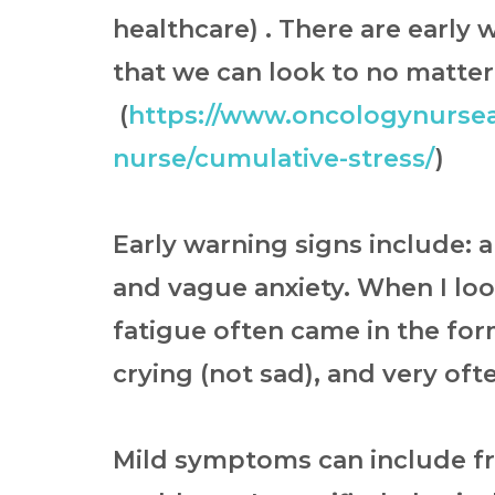
healthcare) . There are early
that we can look to no matter
(
https://www.oncologynursea
nurse/cumulative-stress/
)
Early warning signs include: 
and vague anxiety. When I lo
fatigue often came in the for
crying (not sad), and very oft
Mild symptoms can include
f