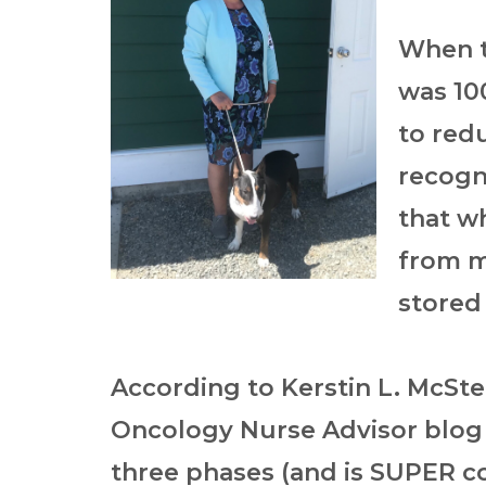
When t
was 100
to redu
recogni
that wh
from my
stored
According to
Kerstin L. McSt
Oncology Nurse Advisor blog
three phases (and is SUPER 