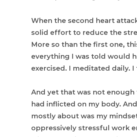
When the second heart attack 
solid effort to reduce the stre
More so than the first one, th
everything I was told would hel
exercised. I meditated daily. 
And yet that was not enough t
had inflicted on my body. And
mostly about was my mindset.
oppressively stressful work 