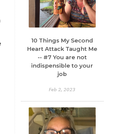
a
.
10 Things My Second
e
Heart Attack Taught Me
-- #7 You are not
indispensible to your
job
Feb 2, 2023