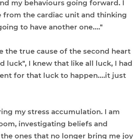
and my behaviours going forward. I
from the cardiac unit and thinking
 going to have another one...."
e the true cause of the second heart
 luck", I knew that like all luck, I had
t for that luck to happen....it just
ering my stress accumulation. I am
oom, investigating beliefs and
 the ones that no longer bring me joy