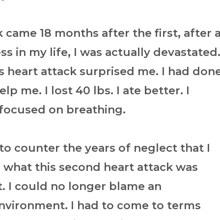
came 18 months after the first, after 
ss in my life, I was actually devastated
is heart attack surprised me. I had don
p me. I lost 40 lbs. I ate better. I
I focused on breathing.
o counter the years of neglect that I
 what this second heart attack was
 I could no longer blame an
environment. I had to come to terms