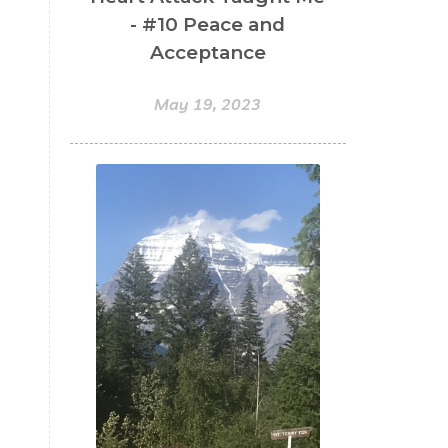
- #10 Peace and
Acceptance
May 19, 2023