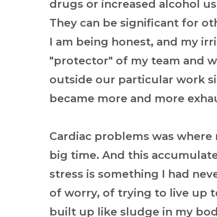
drugs or increased alcohol us
They can be significant for ot
I am being honest, and my irr
"protector" of my team and w
outside our particular work si
became more and more exhau
Cardiac problems was where
big time. And this accumulate
stress is something I had neve
of worry, of trying to live up
built up like sludge in my bo