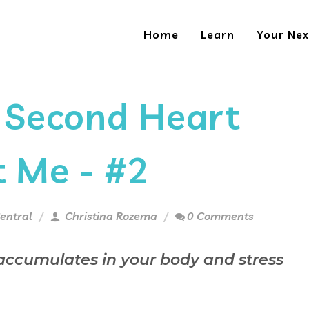
Home
Learn
Your Nex
 Second Heart
t Me - #2
entral
Christina Rozema
0 Comments
 accumulates in your body and stress