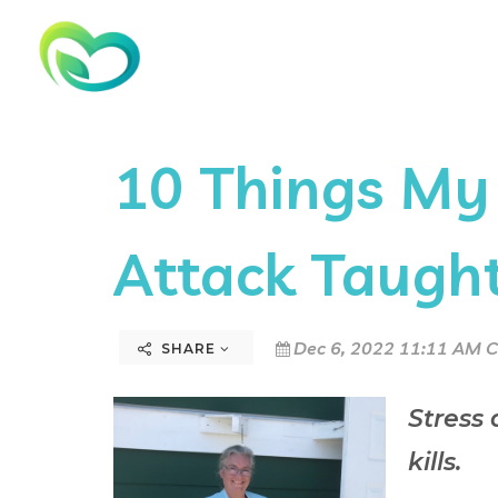
10 Things My
Attack Taugh
Dec 6, 2022 11:11 AM C
SHARE
Stress
kills.