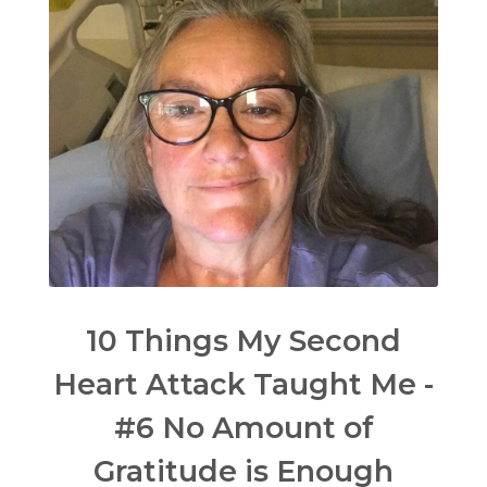
10 Things My Second
Heart Attack Taught Me -
#6 No Amount of
Gratitude is Enough