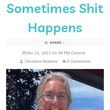
Sometimes Shit
Happens
SHARE
Dec 21, 2022 01:38 PM Central
Christina Rozema
0 Comments