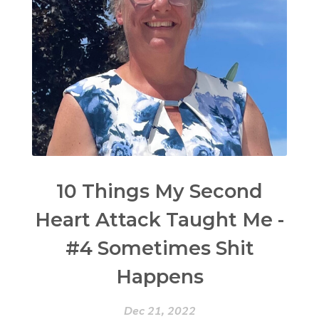
10 Things My Second
Heart Attack Taught Me -
#4 Sometimes Shit
Happens
Dec 21, 2022