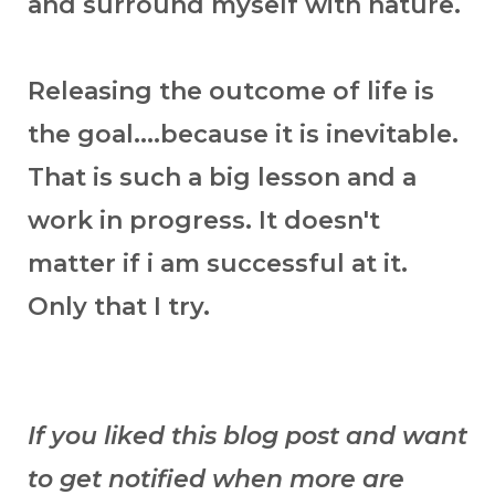
and surround myself with nature.
Releasing the outcome of life is
the goal....because it is inevitable.
That is such a big lesson and a
work in progress. It doesn't
matter if i am successful at it.
Only that I try.
If you liked this blog post and want
to get notified when more are