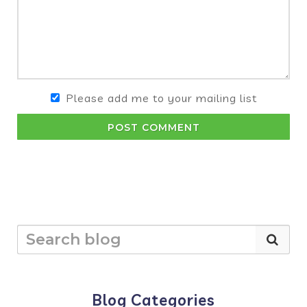
Please add me to your mailing list
POST COMMENT
Blog Categories