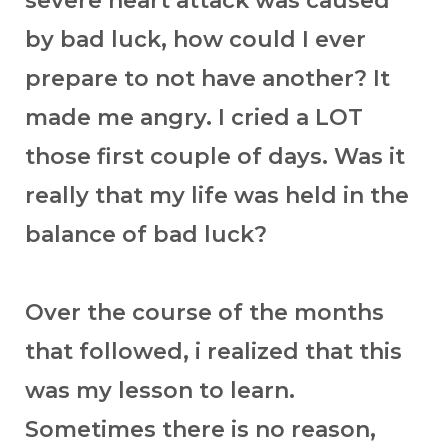
severe heart attack was caused
by bad luck, how could I ever
prepare to not have another? It
made me angry. I cried a LOT
those first couple of days. Was it
really that my life was held in the
balance of bad luck?
Over the course of the months
that followed, i realized that this
was my lesson to learn.
Sometimes there is no reason,