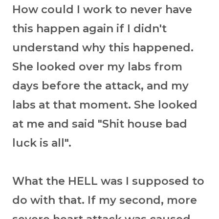
How could I work to never have
this happen again if I didn't
understand why this happened.
She looked over my labs from
days before the attack, and my
labs at that moment. She looked
at me and said "Shit house bad
luck is all".
What the HELL was I supposed to
do with that. If my second, more