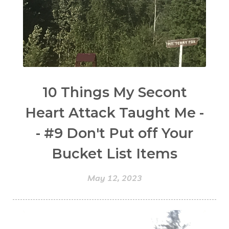
10 Things My Secont
Heart Attack Taught Me -
- #9 Don't Put off Your
Bucket List Items
May 12, 2023