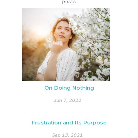
posts
On Doing Nothing
Jun 7, 2022
Frustration and Its Purpose
Sep 13, 2021