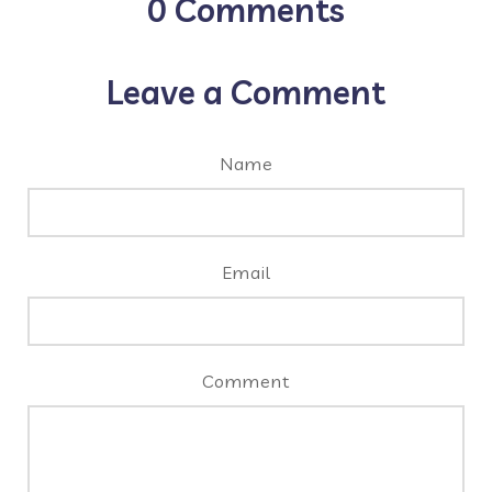
0
Comments
Leave a Comment
Name
Email
Comment