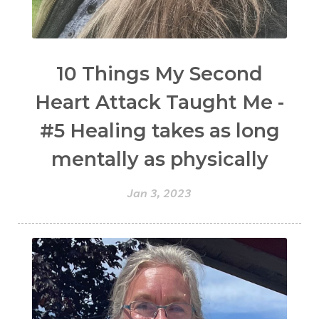
10 Things My Second
Heart Attack Taught Me -
#5 Healing takes as long
mentally as physically
Jan 3, 2023