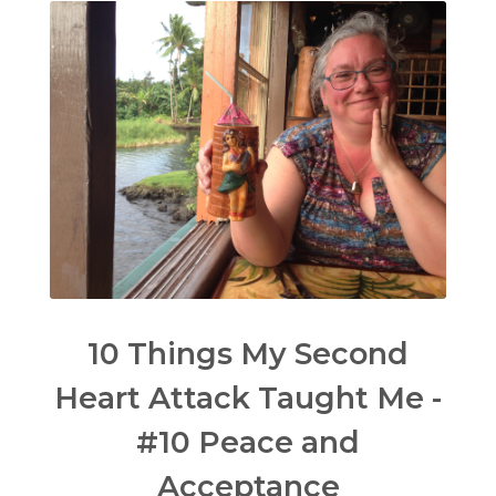
10 Things My Second
Heart Attack Taught Me -
#10 Peace and
Acceptance