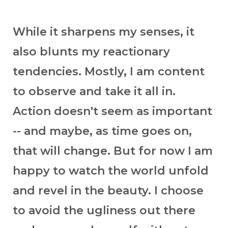
While it sharpens my senses, it
also blunts my reactionary
tendencies. Mostly, I am content
to observe and take it all in.
Action doesn't seem as important
-- and maybe, as time goes on,
that will change. But for now I am
happy to watch the world unfold
and revel in the beauty. I choose
to avoid the ugliness out there