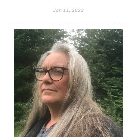
Jan 11, 2023