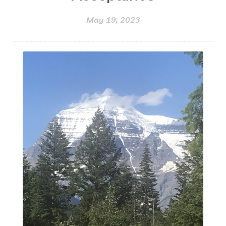
May 19, 2023