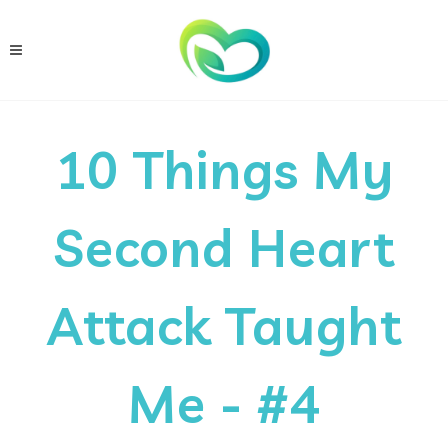
10 Things My
Second Heart
Attack Taught
Me - #4