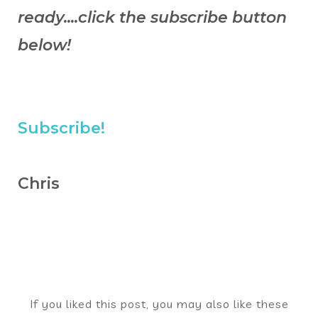
ready....click the subscribe button
below!
Subscribe!
Chris
If you liked this post, you may also like these