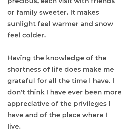
precious, each visit with friends
or family sweeter. It makes
sunlight feel warmer and snow
feel colder.
Having the knowledge of the
shortness of life does make me
grateful for all the time I have. I
don't think I have ever been more
appreciative of the privileges I
have and of the place where I
live.