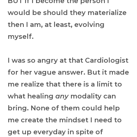
BUT if I become the person I
would be should they materialize
then I am, at least, evolving
myself.
I was so angry at that Cardiologist
for her vague answer. But it made
me realize that there is a limit to
what healing
any
modality can
bring. None of them could help
me create the mindset I need to
get up everyday in spite of