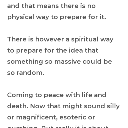
and that means there is no
physical way to prepare for it.
There is however a spiritual way
to prepare for the idea that
something so massive could be
so random.
Coming to peace with life and
death. Now that might sound silly
or magnificent, esoteric or