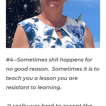
#4--Sometimes shit happens for
no good reason. Sometimes it is to
teach you a lesson you are
resistant to learning.
It really was hard to accept the