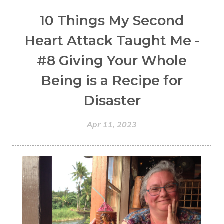
10 Things My Second
Heart Attack Taught Me -
#8 Giving Your Whole
Being is a Recipe for
Disaster
Apr 11, 2023