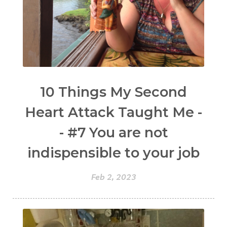
10 Things My Second
Heart Attack Taught Me -
- #7 You are not
indispensible to your job
Feb 2, 2023