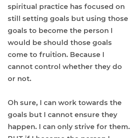
spiritual practice has focused on
still setting goals but using those
goals to become the person I
would be should those goals
come to fruition. Because I
cannot control whether they do
or not.
Oh sure, I can work towards the
goals but I cannot ensure they
happen. I can only strive for them.