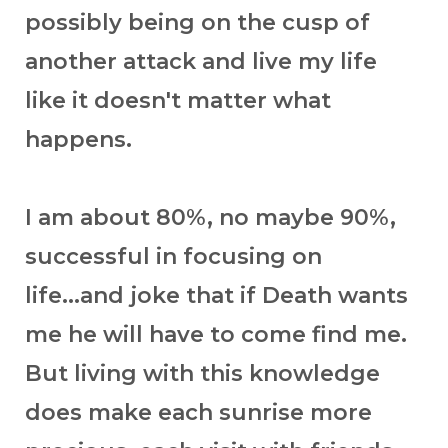
possibly being on the cusp of
another attack and live my life
like it doesn't matter what
happens.
I am about 80%, no maybe 90%,
successful in focusing on
life...and joke that if Death wants
me he will have to come find me.
But living with this knowledge
does make each sunrise more