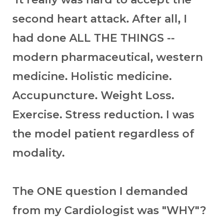
second heart attack. After all, I
had done ALL THE THINGS --
modern pharmaceutical, western
medicine. Holistic medicine.
Accupuncture. Weight Loss.
Exercise. Stress reduction. I was
the model patient regardless of
modality.
The ONE question I demanded
from my Cardiologist was "WHY"?