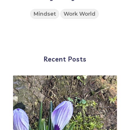
Mindset
Work World
Recent Posts