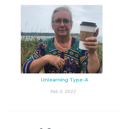
Unlearning Type-A
Feb 3, 2022