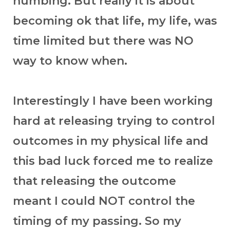
numbing. But really it is about
becoming ok that life, my life, was
time limited but there was NO
way to know when.
Interestingly I have been working
hard at releasing trying to control
outcomes in my physical life and
this bad luck forced me to realize
that releasing the outcome
meant I could NOT control the
timing of my passing. So my