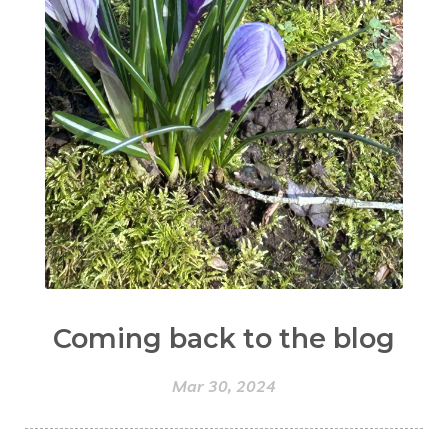
Coming back to the blog
Mar 30, 2024