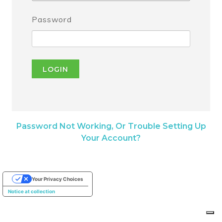
Password
LOGIN
Password Not Working, Or Trouble Setting Up
Your Account?
Your Privacy Choices
Notice at collection