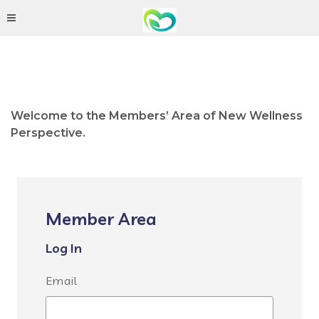
Welcome to the Members’ Area of New Wellness
Perspective.
Member Area
Log In
Email