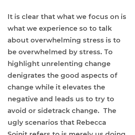
It is clear that what we focus on is
what we experience so to talk
about overwhelming stress is to
be overwhelmed by stress. To
highlight unrelenting change
denigrates the good aspects of
change while it elevates the
negative and leads us to try to
avoid or sidetrack change. The
ugly scenarios that Rebecca
Soinit refers to is merely us doing