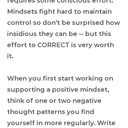
requires some conscious effort.
Mindsets fight hard to maintain
control so don't be surprised how
insidious they can be -- but this
effort to CORRECT is very worth
it.
When you first start working on
supporting a positive mindset,
think of one or two negative
thought patterns you find
yourself in more regularly. Write