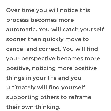
Over time you will notice this
process becomes more
automatic. You will catch yourself
sooner then quickly move to
cancel and correct. You will find
your perspective becomes more
positive, noticing more positive
things in your life and you
ultimately will find yourself
supporting others to reframe
their own thinking.