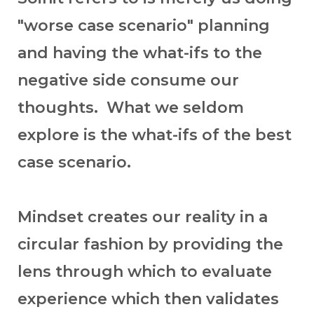
"worse case scenario" planning
and having the what-ifs to the
negative side consume our
thoughts. What we seldom
explore is the what-ifs of the best
case scenario.
Mindset creates our reality in a
circular fashion by providing the
lens through which to evaluate
experience which then validates