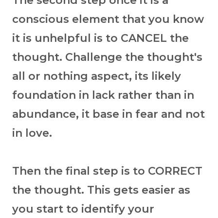
The second step once it is a
conscious element that you know
it is unhelpful is to CANCEL the
thought. Challenge the thought's
all or nothing aspect, its likely
foundation in lack rather than in
abundance, it base in fear and not
in love.
Then the final step is to CORRECT
the thought. This gets easier as
you start to identify your