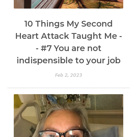
10 Things My Second
Heart Attack Taught Me -
- #7 You are not
indispensible to your job
Feb 2, 2023