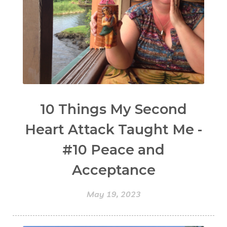
10 Things My Second
Heart Attack Taught Me -
#10 Peace and
Acceptance
May 19, 2023