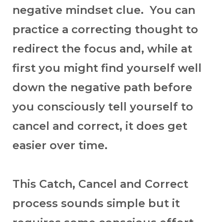
negative mindset clue. You can
practice a correcting thought to
redirect the focus and, while at
first you might find yourself well
down the negative path before
you consciously tell yourself to
cancel and correct, it does get
easier over time.
This Catch, Cancel and Correct
process sounds simple but it