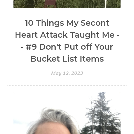
10 Things My Secont
Heart Attack Taught Me -
- #9 Don't Put off Your
Bucket List Items
May 12, 2023