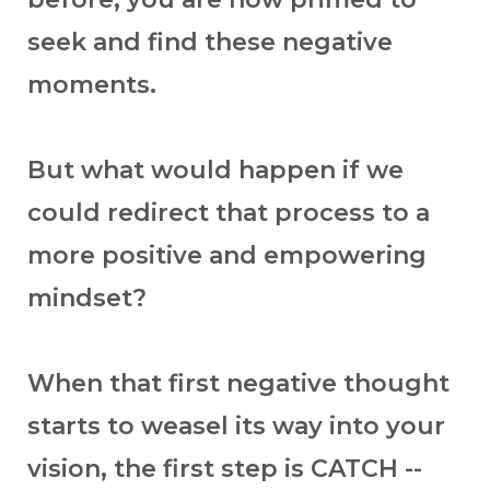
seek and find these negative
moments.
But what would happen if we
could redirect that process to a
more positive and empowering
mindset?
When that first negative thought
starts to weasel its way into your
vision, the first step is CATCH --