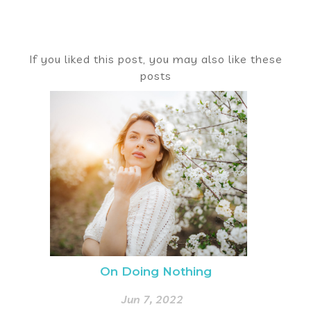
If you liked this post, you may also like these
posts
On Doing Nothing
Jun 7, 2022