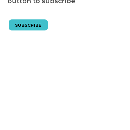
button to subscribe
SUBSCRIBE