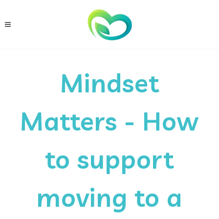
Mindset
Matters - How
to support
moving to a