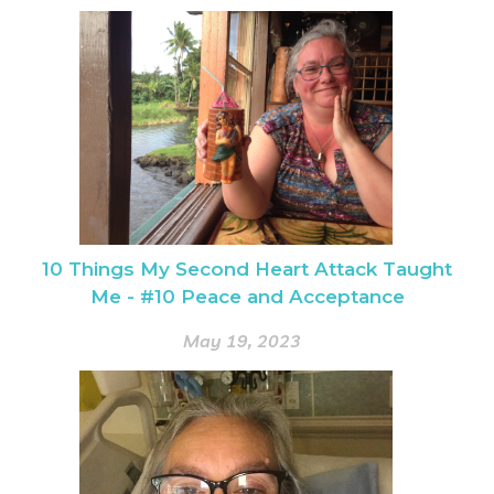
10 Things My Second Heart Attack Taught
Me - #10 Peace and Acceptance
May 19, 2023