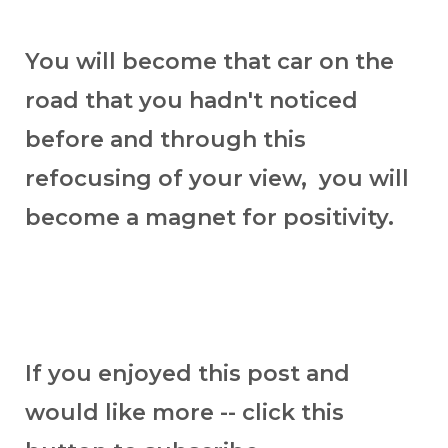
You will become that car on the
road that you hadn't noticed
before and through this
refocusing of your view, you will
become a magnet for positivity.
If you enjoyed this post and
would like more -- click this