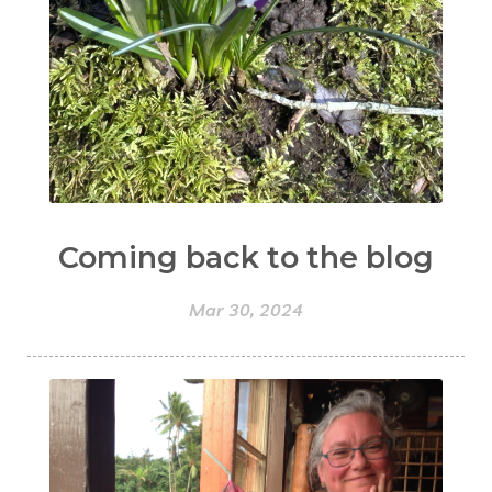
Coming back to the blog
Mar 30, 2024