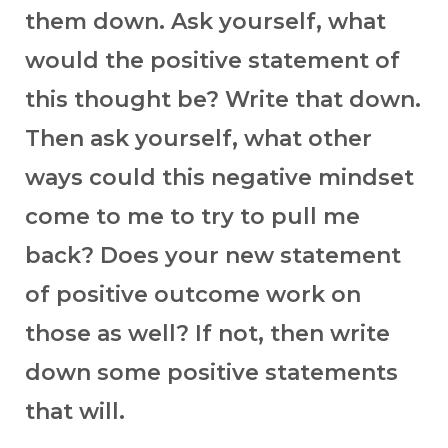
them down. Ask yourself, what
would the positive statement of
this thought be? Write that down.
Then ask yourself, what other
ways could this negative mindset
come to me to try to pull me
back? Does your new statement
of positive outcome work on
those as well? If not, then write
down some positive statements
that will.