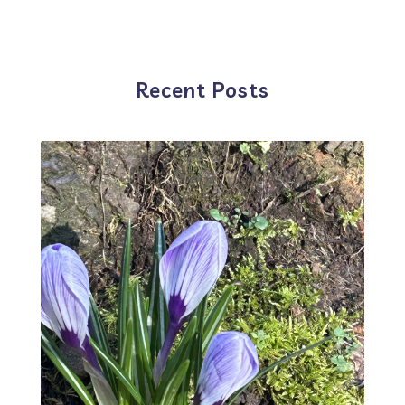
Recent Posts