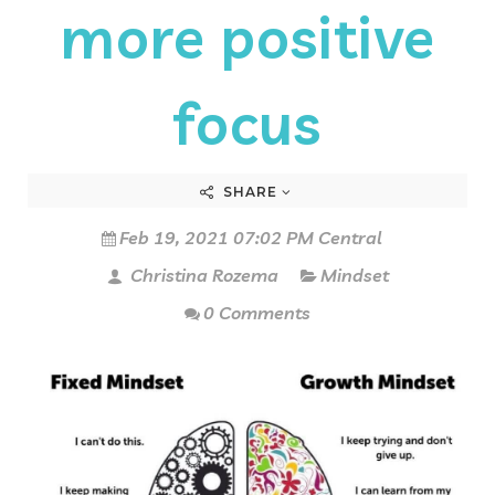
more positive
focus
SHARE
Feb 19, 2021 07:02 PM Central
Christina Rozema
Mindset
0 Comments