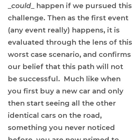
_
could
_ happen if we pursued this
challenge. Then as the first event
(any event really) happens, it is
evaluated through the lens of this
worst case scenario, and confirms
our belief that this path will not
be successful. Much like when
you first buy a new car and only
then start seeing all the other
identical cars on the road,
something you never noticed
before, you are now primed to