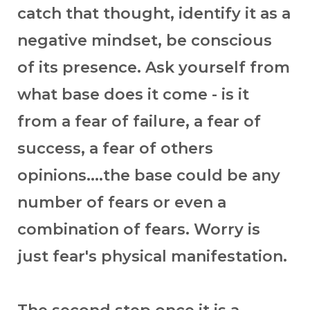
catch that thought, identify it as a
negative mindset, be conscious
of its presence. Ask yourself from
what base does it come - is it
from a fear of failure, a fear of
success, a fear of others
opinions....the base could be any
number of fears or even a
combination of fears. Worry is
just fear's physical manifestation.