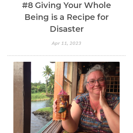
#8 Giving Your Whole
Being is a Recipe for
Disaster
Apr 11, 2023