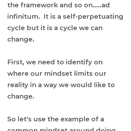
the framework and so on.....ad
infinitum. It is a self-perpetuating
cycle but it is a cycle we can
change.
First, we need to identify on
where our mindset limits our
reality in a way we would like to
change.
So let's use the example of a
common mindset around doing