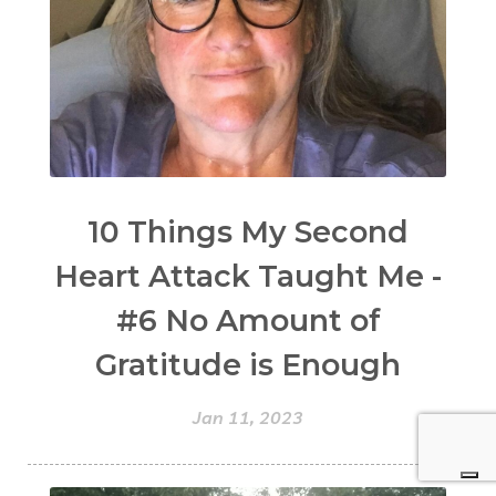
10 Things My Second
Heart Attack Taught Me -
#6 No Amount of
Gratitude is Enough
Jan 11, 2023