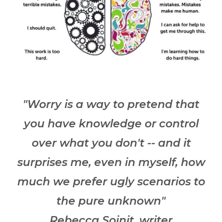
"Worry is a way to pretend that
you have knowledge or control
over what you don't -- and it
surprises me, even in myself, how
much we prefer ugly scenarios to
the pure unknown"
Rebecca Soinit, writer