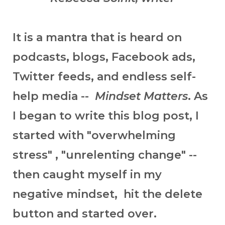
It is a mantra that is heard on
podcasts, blogs, Facebook ads,
Twitter feeds, and endless self-
help media --
Mindset Matters
. As
I began to write this blog post, I
started with "overwhelming
stress" , "unrelenting change" --
then caught myself in my
negative mindset, hit the delete
button and started over.