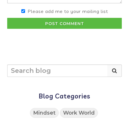
Please add me to your mailing list
POST COMMENT
Blog Categories
Mindset
Work World