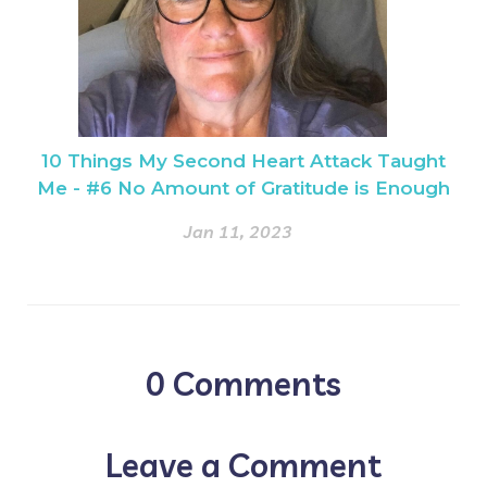
10 Things My Second Heart Attack Taught
Me - #6 No Amount of Gratitude is Enough
Jan 11, 2023
0
Comments
Leave a Comment