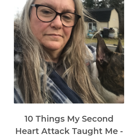
10 Things My Second
Heart Attack Taught Me -