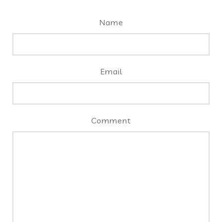
Name
Email
Comment