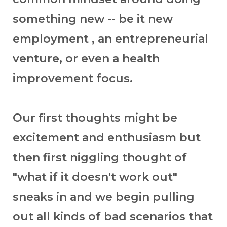
something new -- be it new
employment , an entrepreneurial
venture, or even a health
improvement focus.
Our first thoughts might be
excitement and enthusiasm but
then first niggling thought of
"what if it doesn't work out"
sneaks in and we begin pulling
out all kinds of bad scenarios that