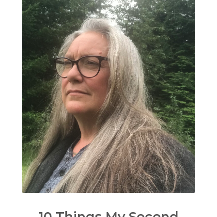
10 Things My Second