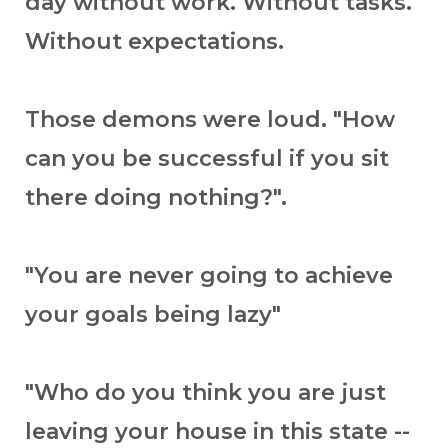
day without work. Without tasks.
Without expectations.
Those demons were loud. "How
can you be successful if you sit
there doing nothing?".
"You are never going to achieve
your goals being lazy"
"Who do you think you are just
leaving your house in this state --