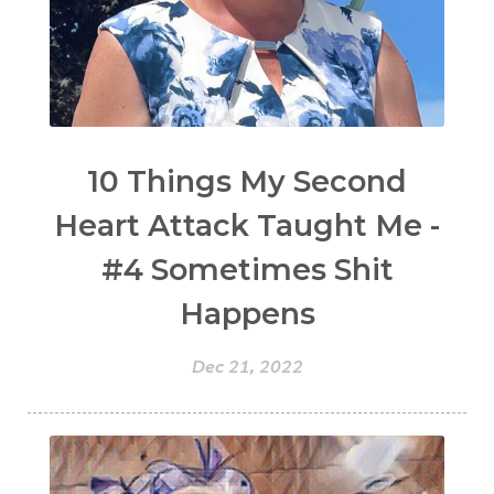
10 Things My Second
Heart Attack Taught Me -
#4 Sometimes Shit
Happens
Dec 21, 2022