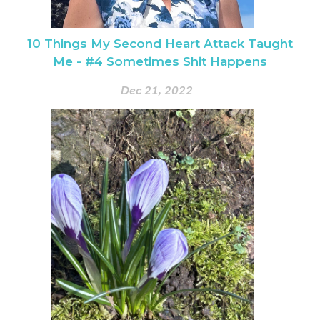
10 Things My Second Heart Attack Taught
Me - #4 Sometimes Shit Happens
Dec 21, 2022