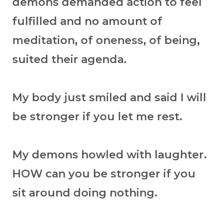
demons demanded action to feel
fulfilled and no amount of
meditation, of oneness, of being,
suited their agenda.
My body just smiled and said I will
be stronger if you let me rest.
My demons howled with laughter.
HOW can you be stronger if you
sit around doing nothing.