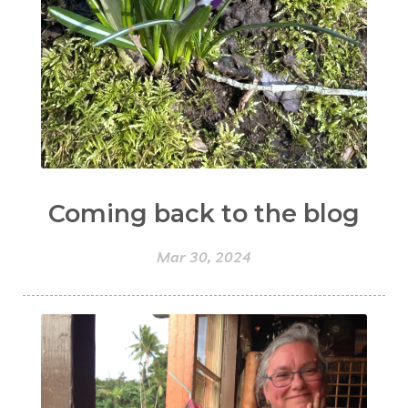
Coming back to the blog
Mar 30, 2024