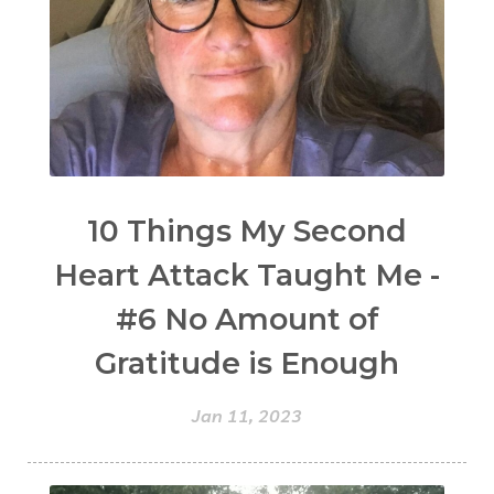
10 Things My Second
Heart Attack Taught Me -
#6 No Amount of
Gratitude is Enough
Jan 11, 2023