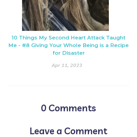
10 Things My Second Heart Attack Taught
Me - #8 Giving Your Whole Being is a Recipe
for Disaster
Apr 11, 2023
0
Comments
Leave a Comment