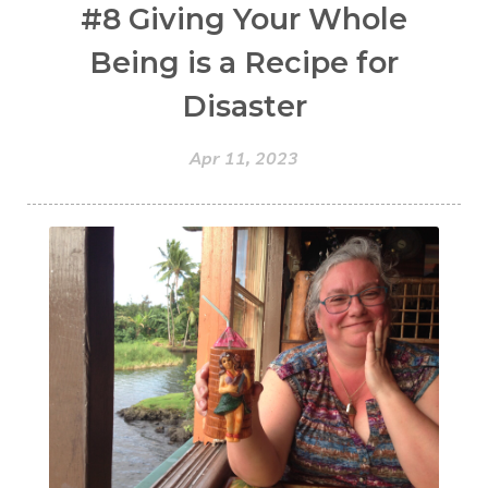
#8 Giving Your Whole
Being is a Recipe for
Disaster
Apr 11, 2023