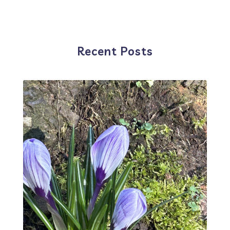
Recent Posts