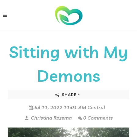
Sitting with My
Demons
SHARE
Jul 11, 2022 11:01 AM Central
Christina Rozema
0 Comments