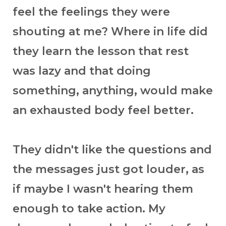
feel the feelings they were
shouting at me? Where in life did
they learn the lesson that rest
was lazy and that doing
something, anything, would make
an exhausted body feel better.
They didn't like the questions and
the messages just got louder, as
if maybe I wasn't hearing them
enough to take action. My