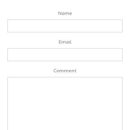
Name
Email
Comment