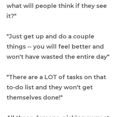
what will people think if they see
it?"
"Just get up and do a couple
things -- you will feel better and
won't have wasted the entire day"
"There are a LOT of tasks on that
to-do list and they won't get
themselves done!"