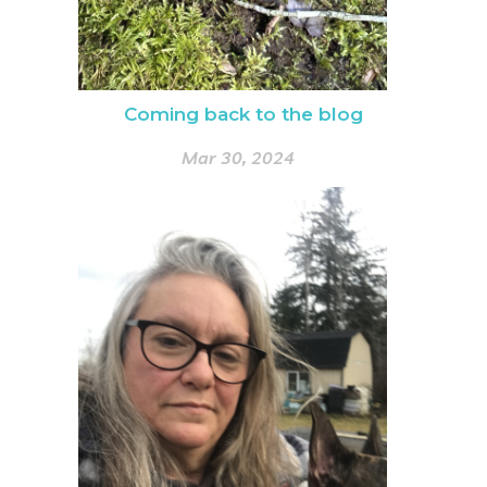
Coming back to the blog
Mar 30, 2024