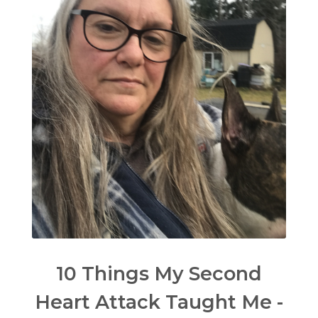
10 Things My Second
Heart Attack Taught Me -