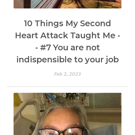
10 Things My Second
Heart Attack Taught Me -
- #7 You are not
indispensible to your job
Feb 2, 2023