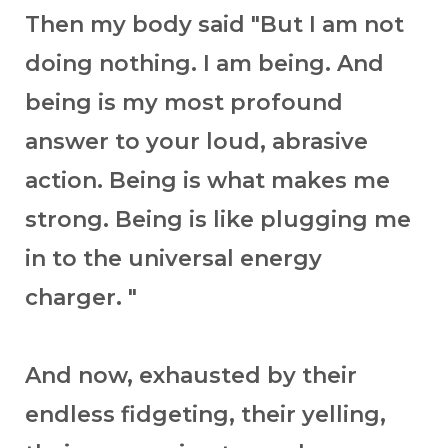
Then my body said "But I am not
doing nothing. I am being. And
being is my most profound
answer to your loud, abrasive
action. Being is what makes me
strong. Being is like plugging me
in to the universal energy
charger. "
And now, exhausted by their
endless fidgeting, their yelling,