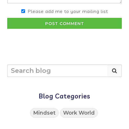
Please add me to your mailing list
POST COMMENT
Blog Categories
Mindset
Work World