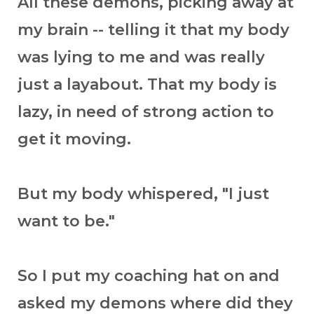
All these demons, picking away at
my brain -- telling it that my body
was lying to me and was really
just a layabout. That my body is
lazy, in need of strong action to
get it moving.
But my body whispered, "I just
want to be."
So I put my coaching hat on and
asked my demons where did they