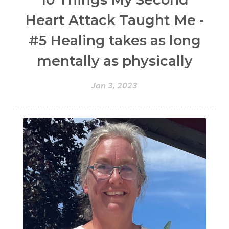
Heart Attack Taught Me -
#5 Healing takes as long
mentally as physically
Jan 3, 2023