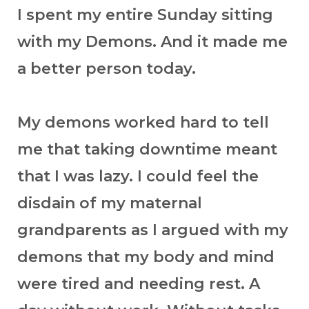
I spent my entire Sunday sitting
with my Demons. And it made me
a better person today.
My demons worked hard to tell
me that taking downtime meant
that I was lazy. I could feel the
disdain of my maternal
grandparents as I argued with my
demons that my body and mind
were tired and needing rest. A