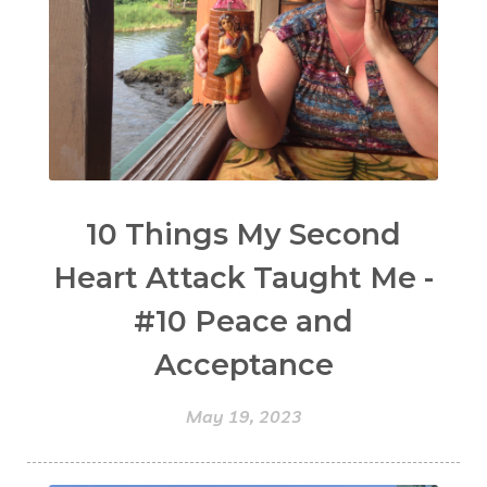
10 Things My Second
Heart Attack Taught Me -
#10 Peace and
Acceptance
May 19, 2023