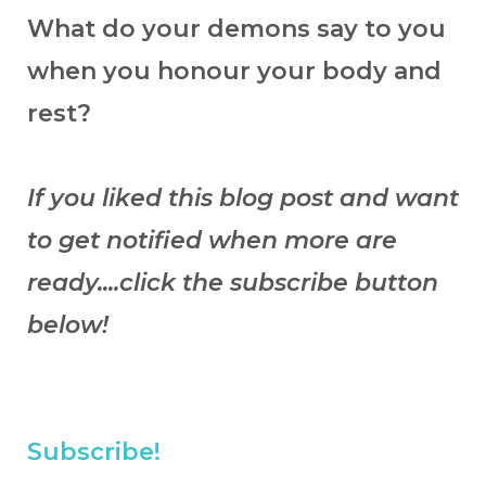
What do your demons say to you
when you honour your body and
rest?
If you liked this blog post and want
to get notified when more are
ready....click the subscribe button
below!
Subscribe!