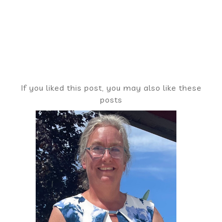
If you liked this post, you may also like these
posts