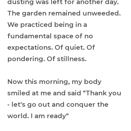
dusting was left for another day.
The garden remained unweeded.
We practiced being in a
fundamental space of no
expectations. Of quiet. Of
pondering. Of stillness.
Now this morning, my body
smiled at me and said "Thank you
- let's go out and conquer the
world. I am ready"