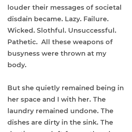
louder their messages of societal
disdain became. Lazy. Failure.
Wicked. Slothful. Unsuccessful.
Pathetic. All these weapons of
busyness were thrown at my
body.
But she quietly remained being in
her space and I with her. The
laundry remained undone. The
dishes are dirty in the sink. The