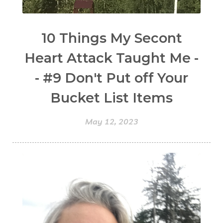
10 Things My Secont
Heart Attack Taught Me -
- #9 Don't Put off Your
Bucket List Items
May 12, 2023