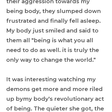
their aggression towards my
being body, they slumped down
frustrated and finally fell asleep.
My body just smiled and said to
them all "being is what you all
need to do as well. it is truly the
only way to change the world."
It was interesting watching my
demons get more and more riled
up bymy body's revolutionary act
of being. The quieter she got, the