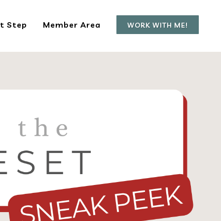
t Step
Member Area
WORK WITH ME!