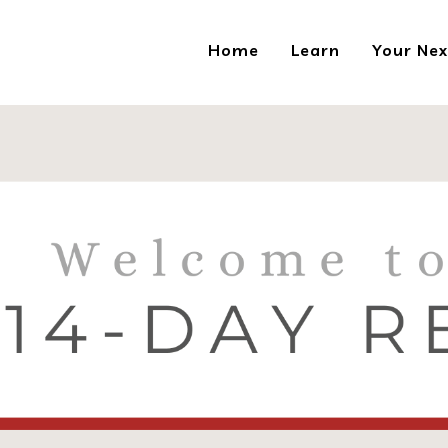
Home
Learn
Your Nex