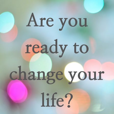
Are you
ready to
change your
life?