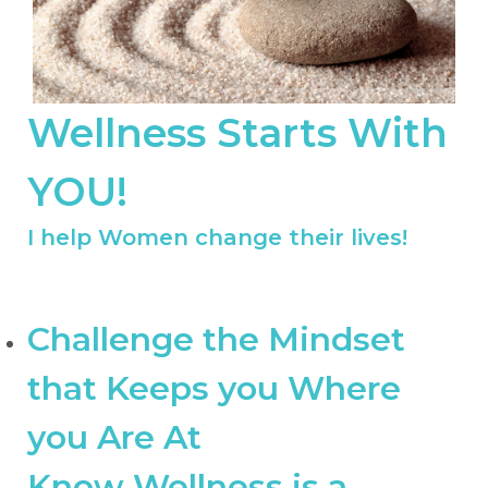
Wellness Starts With
YOU!
I help Women change their lives!
Challenge the Mindset
that Keeps you Where
you Are At
Know Wellness is a