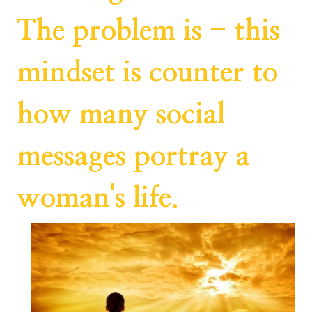
The problem is - this
mindset is counter to
how many social
messages portray a
woman's life.