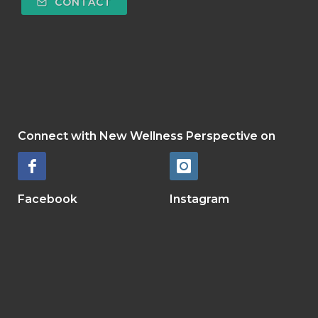
CONTACT
Connect with New Wellness Perspective
on
Facebook
Instagram