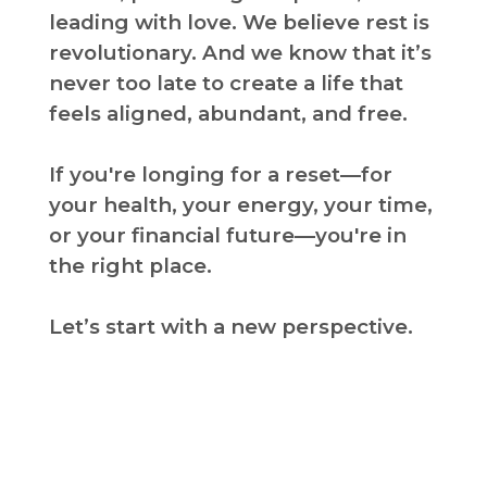
leading with love. We believe rest is
revolutionary. And we know that it’s
never too late to create a life that
feels aligned, abundant, and free.
If you're longing for a reset—for
your health, your energy, your time,
or your financial future—you're in
the right place.
Let’s start with a new perspective.