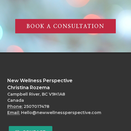
BOOK A CONSULTATION
New Wellness Perspective
Christina Rozema
Campbell River, BC V9H1A8
Canada
Phone:
2507017478
Email:
Hello@newwellnessperspective.com