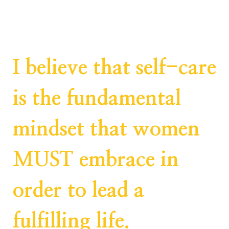
I believe that self-care
is the fundamental
mindset that women
MUST embrace in
order to lead a
fulfilling life.