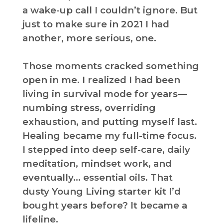
a wake-up call I couldn’t ignore. But
just to make sure in 2021 I had
another, more serious, one.
Those moments cracked something
open in me. I realized I had been
living in survival mode for years—
numbing stress, overriding
exhaustion, and putting myself last.
Healing became my full-time focus.
I stepped into deep self-care, daily
meditation, mindset work, and
eventually… essential oils. That
dusty Young Living starter kit I’d
bought years before? It became a
lifeline.