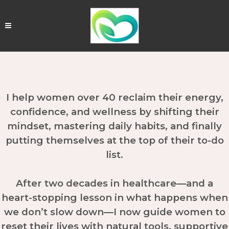
I help women over 40 reclaim their energy,
confidence, and wellness by shifting their
mindset, mastering daily habits, and finally
putting themselves at the top of their to-do
list.
After two decades in healthcare—and a
heart-stopping lesson in what happens when
we don’t slow down—I now guide women to
reset their lives with natural tools, supportive