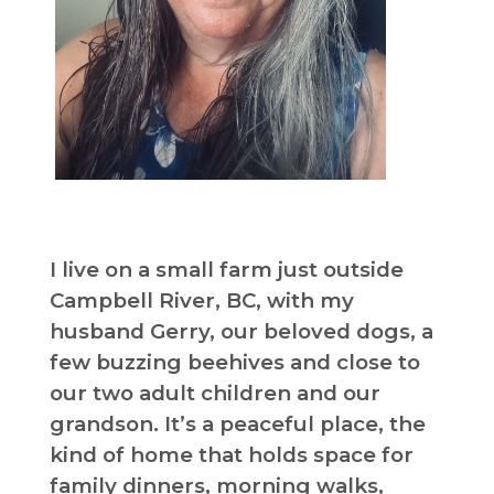
I live on a small farm just outside
Campbell River, BC, with my
husband Gerry, our beloved dogs, a
few buzzing beehives and close to
our two adult children and our
grandson. It’s a peaceful place, the
kind of home that holds space for
family dinners, morning walks,