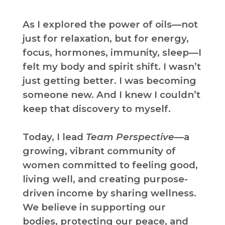
As I explored the power of oils—not
just for relaxation, but for energy,
focus, hormones, immunity, sleep—I
felt my body and spirit shift. I wasn’t
just getting better. I was becoming
someone new. And I knew I couldn’t
keep that discovery to myself.
Today, I lead
Team Perspective
—a
growing, vibrant community of
women committed to feeling good,
living well, and creating purpose-
driven income by sharing wellness.
We believe in supporting our
bodies, protecting our peace, and