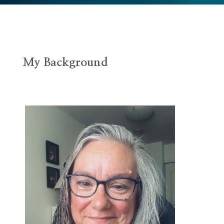
My Background