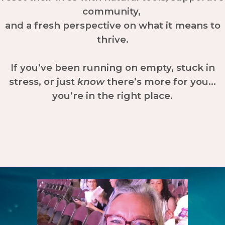
community,
and a fresh perspective on what it means to
thrive.
If you’ve been running on empty, stuck in
stress, or just
know
there’s more for you…
you’re in the right place.