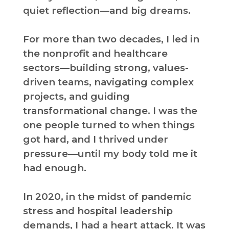
quiet reflection—and big dreams.
For more than two decades, I led in
the nonprofit and healthcare
sectors—building strong, values-
driven teams, navigating complex
projects, and guiding
transformational change. I was the
one people turned to when things
got hard, and I thrived under
pressure—until my body told me it
had enough.
In 2020, in the midst of pandemic
stress and hospital leadership
demands, I had a heart attack. It was