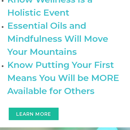
Holistic Event
Essential Oils and
Mindfulness Will Move
Your Mountains
Know Putting Your First
Means You Will be MORE
Available for Others
LEARN MORE