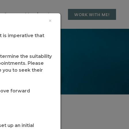
t Step
Member Area
WORK WITH ME!
×
it is imperative that
Coaching
ermine the suitability
ppointments. Please
e you to seek their
move forward
t up an initial