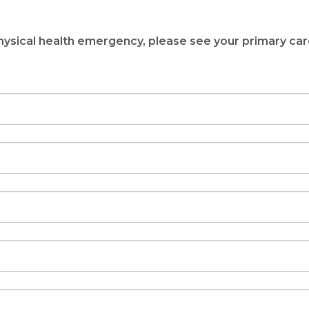
 Out What Service
Your Needs
 physical health emergency, please see your primary car
nute Consultation
to Wellness
ALK!