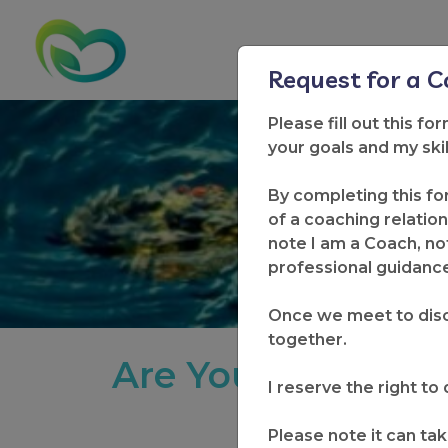
Request for a 
Please fill out this fo
your goals and my ski
New Wel
By completing this fo
of a coaching relation
note I am a Coach, not
professional guidance 
Once we meet to disc
together.
Are You Ready to
I reserve the right t
Please note it can tak