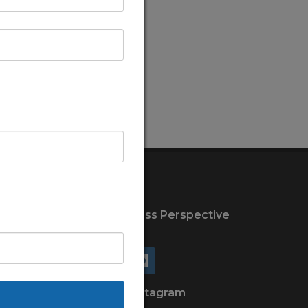
Connect with New Wellness Perspective
on
Facebook
Instagram