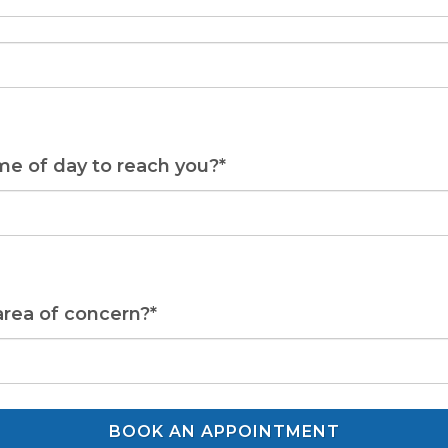
me of day to reach you?*
area of concern?*
BOOK AN APPOINTMENT