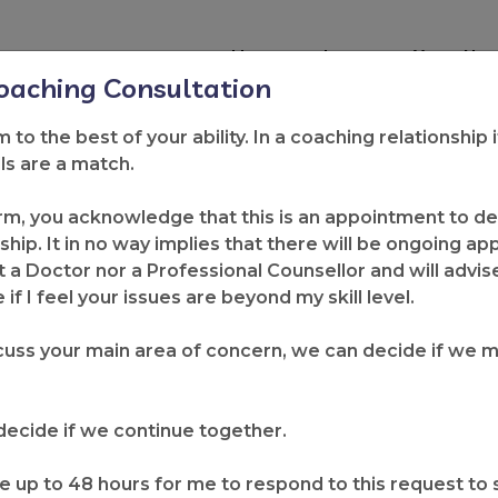
Home
Learn
Your Nex
Coaching Consultation
rm to the best of your ability. In a coaching relationship 
lls are a match.
lness Perspective 
rm, you acknowledge that this is an appointment to det
ship. It in no way implies that there will be ongoing a
Request for In
itial Con
sultat
ion
 a Doctor nor a Professional Counsellor and will advis
if I feel your issues are beyond my skill level.
uss your main area of concern, we can decide if we 
 Make a Change?
o decide if we continue together.
e up to 48 hours for me to respond to this request to se