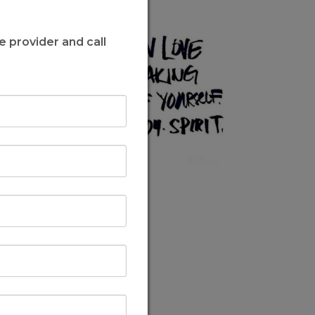
e provider and call