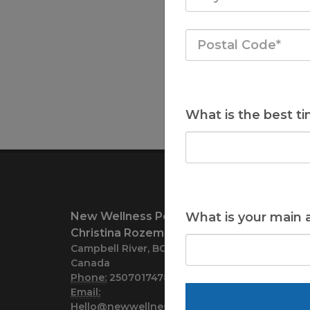
What is the best ti
New Wellness Perspective
What is your main 
Christina Rozema
Campbell River, BC V9H1A8
Canada
Phone:
2507017478
Email:
Hello@newwellnessperspective.com