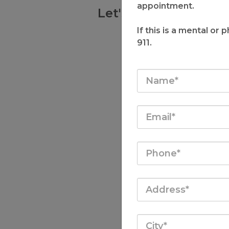
appointment.
Let's Talk and Find
Best Suits 
If this is a mental or
911.
Schedule a Free 15 Mi
and Set a Path 
LET'S T