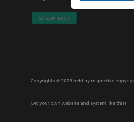
CONTACT
Copyrights © 2026 held by respective copyrigh
Get your own website and system like this!