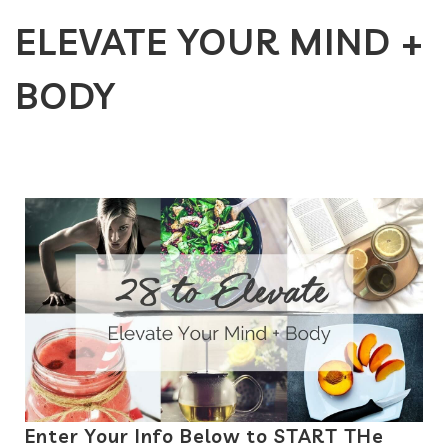
ELEVATE YOUR MIND +
BODY
Enter Your Info Below to START THe