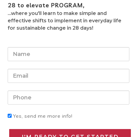
28
to elevate PROGRAM,
...where you'll learn to make simple and
effective shifts to implement in everyday life
for sustainable change in 28 days!
Yes, send me more info!
I'M READY TO GET STARTED